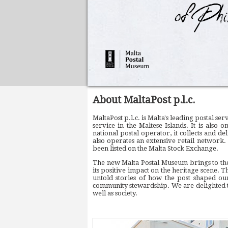
About MaltaPost p.l.c.
MaltaPost p.l.c. is Malta's leading postal s
service in the Maltese Islands. It is also 
national postal operator, it collects and d
also operates an extensive retail network.
been listed on the Malta Stock Exchange.
The new Malta Postal Museum brings to the
its positive impact on the heritage scene. T
untold stories of how the post shaped our
community stewardship. We are delighted to
well as society.