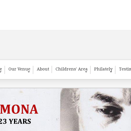
te
Our Venue
About
Childrens' Area
Philately
Testi