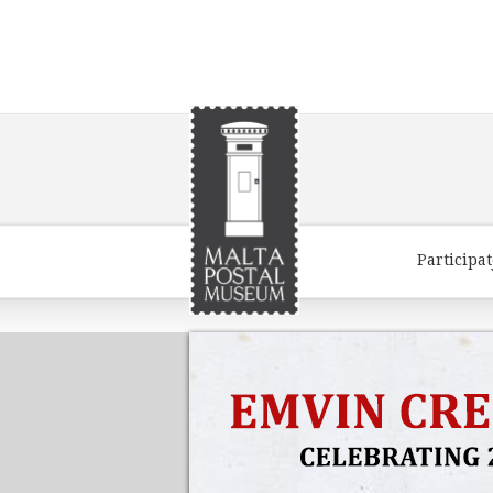
Participa