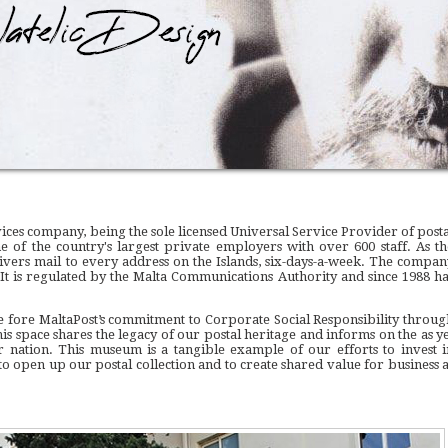
ervices company, being the sole licensed Universal Service Provider of post
one of the country's largest private employers with over 600 staff. As th
elivers mail to every address on the Islands, six-days-a-week. The compan
 It is regulated by the Malta Communications Authority and since 1988 ha
 fore MaltaPost’s commitment to Corporate Social Responsibility throug
his space shares the legacy of our postal heritage and informs on the as ye
 nation. This museum is a tangible example of our efforts to invest i
 open up our postal collection and to create shared value for business a