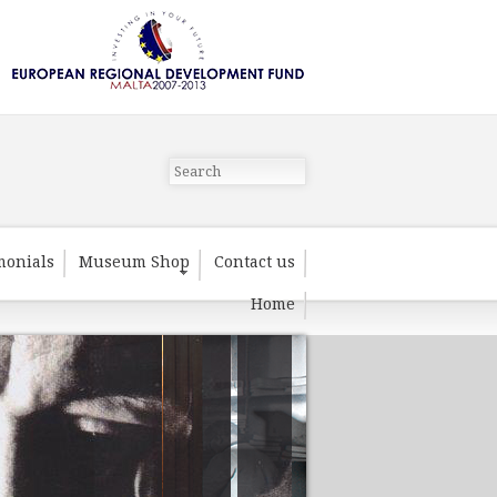
monials
Museum Shop
Contact us
Home