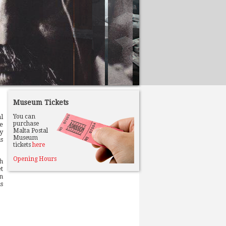
Museum Tickets
al
You can
purchase
e
Malta Postal
y
Museum
s
tickets
here
Opening Hours
h
t
n
s